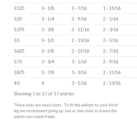
3.125
3 - 1/8
2 - 7/16
1 - 15/16
3.25
3 - 1/4
2 - 9/16
2 - 1/16
3.375
3 - 3/8
2 - 11/16
2 - 3/16
3.5
3 - 1/2
2 - 13/16
2 - 5/16
3.625
3 - 5/8
2 - 15/16
2 - 7/16
3.75
3 - 3/4
3 - 1/16
2 - 9/16
3.875
3 - 7/8
3 - 3/16
2 - 11/16
4.0
4
3 - 5/16
2 - 13/16
Showing 1 to 17 of 17 entries
These sizes are exact sizes.
To fit the anklets to your birds
leg we recommend going up one or two sizes to insure the
anklet can rotate freely.