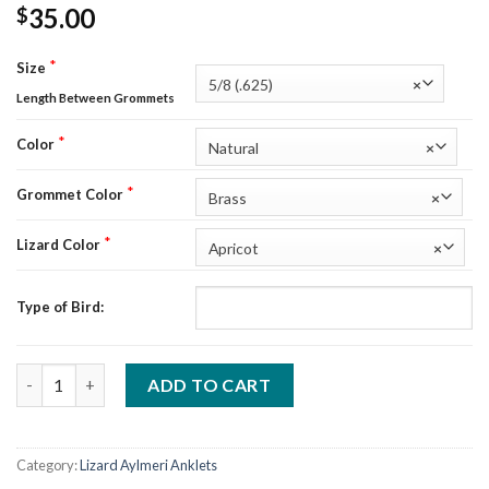
35.00
$
*
Size
5/8 (.625)
×
Length Between Grommets
*
Color
Natural
×
*
Grommet Color
Brass
×
*
Lizard Color
Apricot
×
Type of Bird:
Custom Lizard Aylmeri Anklets Width B (5/8") quantity
ADD TO CART
Category:
Lizard Aylmeri Anklets