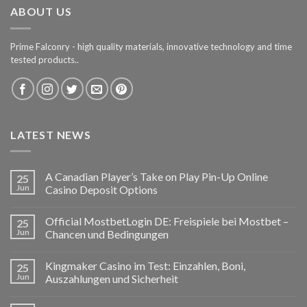
ABOUT US
Prime Falconry - high quality materials, innovative technology and time
tested products..
LATEST NEWS
A Canadian Player’s Take on Play Pin-Up Online
25
Jun
Casino Deposit Options
Official MostbetLogin DE: Freispiele bei Mostbet –
25
Jun
Chancen und Bedingungen
Kingmaker Casino im Test: Einzahlen, Boni,
25
Jun
Auszahlungen und Sicherheit