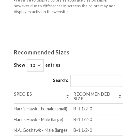
We strive to display colors as accurately as possible,
however due to differences in screens the colors may not
display exactly on the website.
Recommended Sizes
Show
entries
Search:
SPECIES
RECOMMENDED
SIZE
Harris Hawk - Female (small)
B-1 1/2-0
Harris Hawk - Male (large)
B-1 1/2-0
N.A. Goshawk - Male (large)
B-1 1/2-0