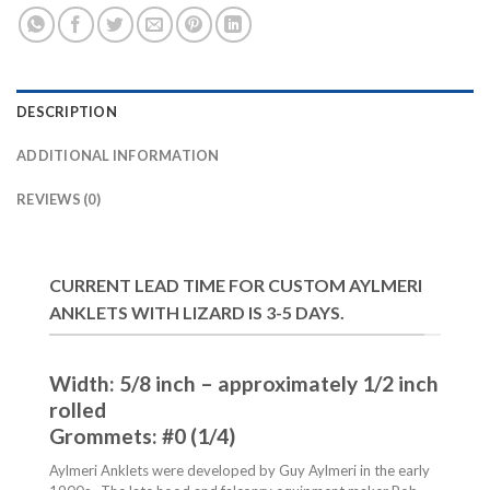
DESCRIPTION
ADDITIONAL INFORMATION
REVIEWS (0)
CURRENT LEAD TIME FOR CUSTOM AYLMERI
ANKLETS WITH LIZARD IS 3-5 DAYS.
Width: 5/8 inch – approximately 1/2 inch
rolled
Grommets: #0 (1/4)
Aylmeri Anklets were developed by Guy Aylmeri in the early