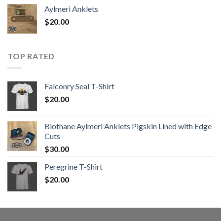
Aylmeri Anklets
$
20.00
TOP RATED
Falconry Seal T-Shirt
$
20.00
Biothane Aylmeri Anklets Pigskin Lined with Edge
Cuts
$
30.00
Peregrine T-Shirt
$
20.00