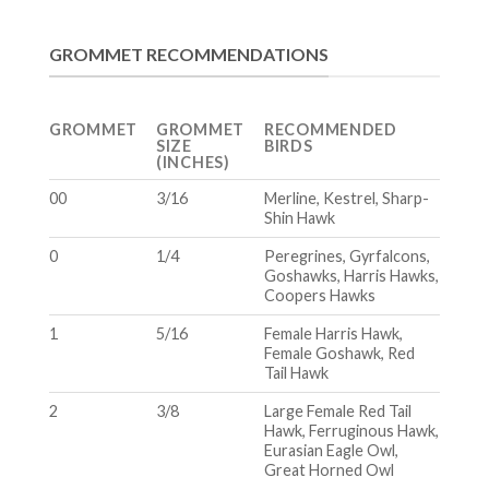
GROMMET RECOMMENDATIONS
GROMMET
GROMMET
RECOMMENDED
SIZE
BIRDS
(INCHES)
00
3/16
Merline, Kestrel, Sharp-
Shin Hawk
0
1/4
Peregrines, Gyrfalcons,
Goshawks, Harris Hawks,
Coopers Hawks
1
5/16
Female Harris Hawk,
Female Goshawk, Red
Tail Hawk
2
3/8
Large Female Red Tail
Hawk, Ferruginous Hawk,
Eurasian Eagle Owl,
Great Horned Owl