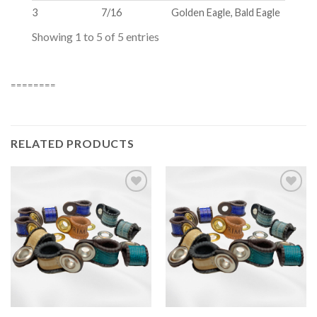
3
7/16
Golden Eagle, Bald Eagle
Showing 1 to 5 of 5 entries
========
RELATED PRODUCTS
Add to
Add to
wishlist
wishlist