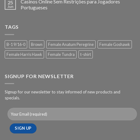
Casinos Online Sem Restrições para Jogadores
25
Jun
Portugueses
TAGS
B-1 9/16-0
Brown
Female Anatum Peregrine
Female Goshawk
Female Harris Hawk
Female Tundra
t-shirt
SIGNUP FOR NEWSLETTER
Signup for our newsletter to stay informed of new products and
specials.