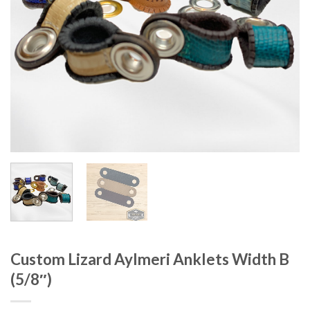
Custom Lizard Aylmeri Anklets Width B
(5/8″)