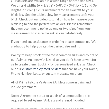
Our anklets are available in a wide range of precision sizes.
We offer 4 widths (A – 1/2”, B – 5/8”, C – 3/4”, D – 1”) and 36
lengths in 1/16” (.125”) increments for an exact fit to your
birds leg.
See the table below for measurements to fit your
bird.
Check out our video tutorial on how to measure your
birds leg to find the perfect size anklet.
Please remember
that we recommend going up one or two sizes from your
measurement to insure the anklet can rotate freely.
If you need any assistance in ordering please contact us.
We
are happy to help you get the perfect size and fit.
We try to keep stock of the most common sizes and colors of
our Aylmeri Anklets with Lizard so you don’t have to wait for
us to create them.
Looking for personalized anklets?
Check
out our
customized Aylmeri Anklets
that can have your Name,
Phone Number, Logo, or custom message on them.
All of Prime Falconry’s Aylmeri Anklets come in pairs and
include grommets.
Note:
A grommet setter or a pair of grommet pliers are
required to set Aylmeri Anklets and are not included.