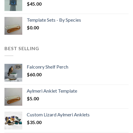
$
45.00
Template Sets - By Species
$
0.00
BEST SELLING
Falconry Shelf Perch
$
60.00
Aylmeri Anklet Template
$
5.00
Custom Lizard Aylmeri Anklets
$
35.00