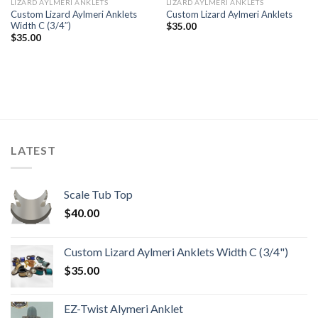
LIZARD AYLMERI ANKLETS
LIZARD AYLMERI ANKLETS
Custom Lizard Aylmeri Anklets
Custom Lizard Aylmeri Anklets
Width C (3/4″)
$
35.00
$
35.00
LATEST
Scale Tub Top
$
40.00
Custom Lizard Aylmeri Anklets Width C (3/4")
$
35.00
EZ-Twist Alymeri Anklet