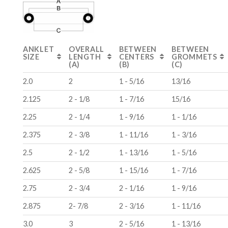
ANKLET
OVERALL
BETWEEN
BETWEEN
SIZE
LENGTH
CENTERS
GROMMETS
(A)
(B)
(C)
2.0
2
1 - 5/16
13/16
2.125
2 - 1/8
1 - 7/16
15/16
2.25
2 - 1/4
1 - 9/16
1 - 1/16
2.375
2 - 3/8
1 - 11/16
1 - 3/16
2.5
2 - 1/2
1 - 13/16
1 - 5/16
2.625
2 - 5/8
1 - 15/16
1 - 7/16
2.75
2 - 3/4
2 - 1/16
1 - 9/16
2.875
2- 7/8
2 - 3/16
1 - 11/16
3.0
3
2 - 5/16
1 - 13/16