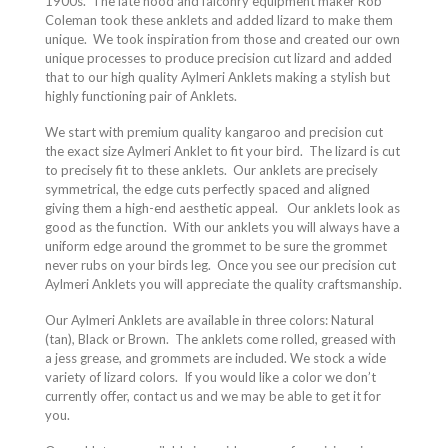
1900s.
The late hood and falconry equipment maker Rob
Coleman took these anklets and added lizard to make them
unique.
We took inspiration from those and created our own
unique processes to produce precision cut lizard and added
that to our high quality Aylmeri Anklets making a stylish but
highly functioning pair of Anklets.
We start with premium quality kangaroo and precision cut
the exact size Aylmeri Anklet to fit your bird.
The lizard is cut
to precisely fit to these anklets.
Our anklets are precisely
symmetrical, the edge cuts perfectly spaced and aligned
giving them a high-end aesthetic appeal.
Our anklets look as
good as the function.
With our anklets you will always have a
uniform edge around the grommet to be sure the grommet
never rubs on your birds leg.
Once you see our precision cut
Aylmeri Anklets you will appreciate the quality craftsmanship.
Our Aylmeri Anklets are available in three colors: Natural
(tan), Black or Brown.
The anklets come rolled, greased with
a jess grease, and grommets are included. We stock a wide
variety of lizard colors.
If you would like a color we don’t
currently offer, contact us and we may be able to get it for
you.