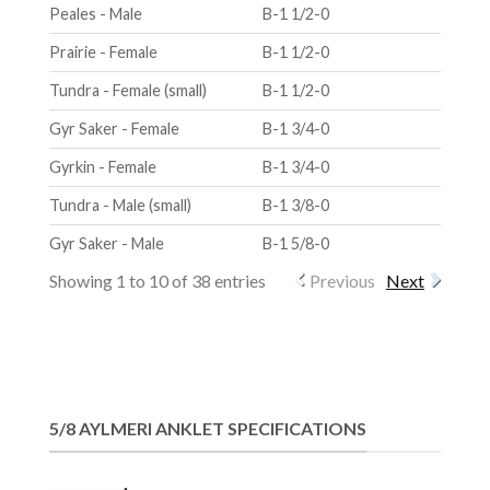
Peales - Male
B-1 1/2-0
Prairie - Female
B-1 1/2-0
Tundra - Female (small)
B-1 1/2-0
Gyr Saker - Female
B-1 3/4-0
Gyrkin - Female
B-1 3/4-0
Tundra - Male (small)
B-1 3/8-0
Gyr Saker - Male
B-1 5/8-0
Showing 1 to 10 of 38 entries
Previous
Next
5/8 AYLMERI ANKLET SPECIFICATIONS