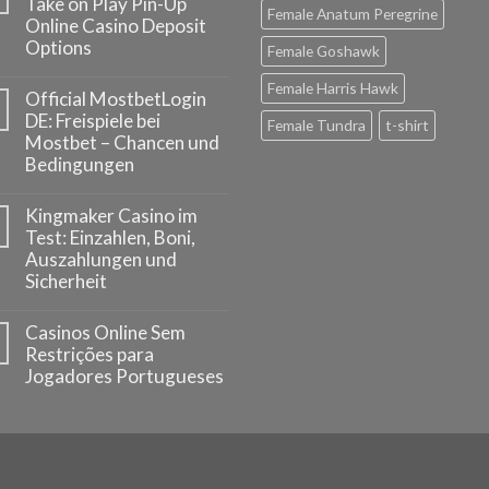
Take on Play Pin-Up
Female Anatum Peregrine
Online Casino Deposit
Options
Female Goshawk
Female Harris Hawk
Official MostbetLogin
DE: Freispiele bei
Female Tundra
t-shirt
Mostbet – Chancen und
Bedingungen
Kingmaker Casino im
Test: Einzahlen, Boni,
Auszahlungen und
Sicherheit
Casinos Online Sem
Restrições para
Jogadores Portugueses