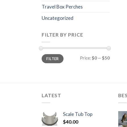
Travel Box Perches
Uncategorized
FILTER BY PRICE
Min
Max
Price:
$0
—
$50
FILTER
price
price
LATEST
BE
Scale Tub Top
$
40.00