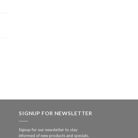
SIGNUP FOR NEWSLETTER
Signup for our newsletter to stay
informed of new products and specials.