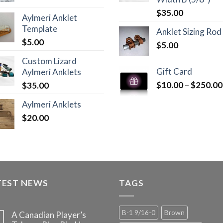
$
35.00
Aylmeri Anklet
Template
Anklet Sizing Rod
$
5.00
$
5.00
Custom Lizard
Gift Card
Aylmeri Anklets
$
10.00
–
$
250.00
$
35.00
Aylmeri Anklets
$
20.00
TEST NEWS
TAGS
B-1 9/16-0
Brown
A Canadian Player’s