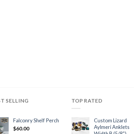
ST SELLING
TOP RATED
Falconry Shelf Perch
Custom Lizard
Aylmeri Anklets
$
60.00
Width B (5/8")