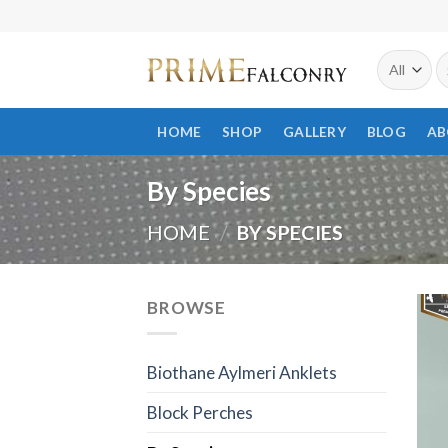
Skip
to
S
content
fo
HOME
SHOP
GALLERY
BLOG
AB
By Species
HOME
/
BY SPECIES
BROWSE
Biothane Aylmeri Anklets
Block Perches