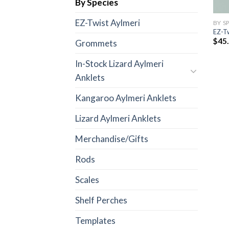
By Species
EZ-Twist Aylmeri
BY S
EZ-Tw
$
45
Grommets
In-Stock Lizard Aylmeri
Anklets
Kangaroo Aylmeri Anklets
Lizard Aylmeri Anklets
Merchandise/Gifts
Rods
Scales
Shelf Perches
Templates