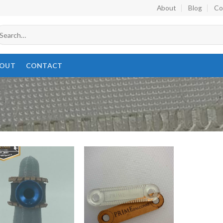
About
Blog
Co
earch
r:
OUT
CONTACT
Add to
Add to
wishlist
wishlist