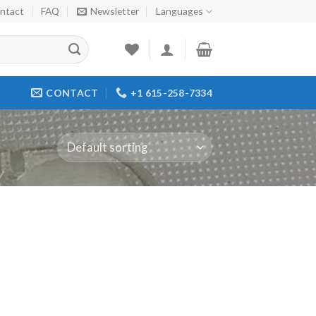
ntact
FAQ
Newsletter
Languages
CONTACT
+1 615-258-7334