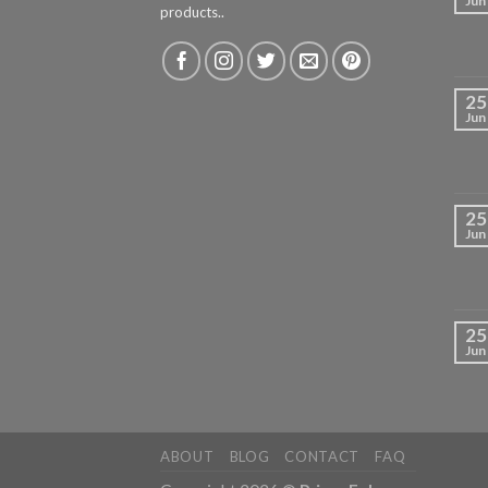
Jun
products..
25
Jun
25
Jun
25
Jun
ABOUT
BLOG
CONTACT
FAQ