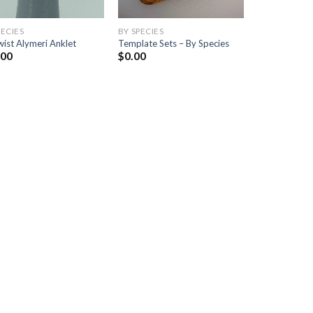
PECIES
BY SPECIES
ist Alymeri Anklet
Template Sets – By Species
.00
$
0.00