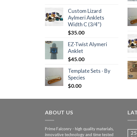
Custom Lizard
Aylmeri Anklets
Width C (3/4")
$
35.00
EZ-Twist Alymeri
Anklet
$
45.00
Template Sets - By
Species
$
0.00
ABOUT US
LA
Prime Falconry - high quality materials,
25
innovative technology and time tested