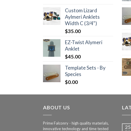
Custom Lizard
Aylmeri Anklets
Width C (3/4")
$
35.00
EZ-Twist Alymeri
Anklet
$
45.00
Template Sets - By
Species
$
0.00
ABOUT US
LA
Prime Falconry - high quality materials,
25
innovative technology and time tested