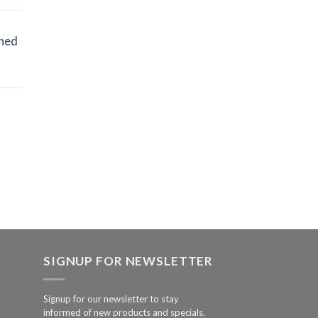
ined
SIGNUP FOR NEWSLETTER
Signup for our newsletter to stay
informed of new products and specials.