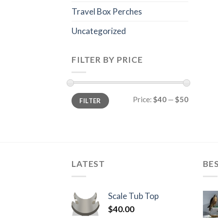
Travel Box Perches
Uncategorized
FILTER BY PRICE
Min
Max
Price:
$40
—
$50
FILTER
price
price
LATEST
BE
Scale Tub Top
$
40.00