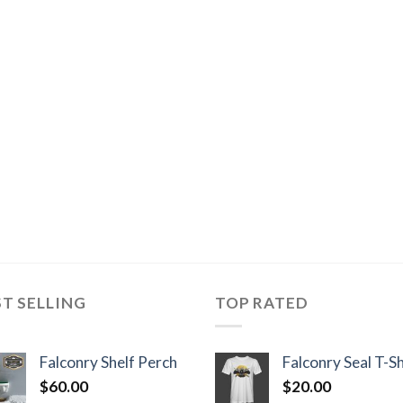
ST SELLING
TOP RATED
Falconry Shelf Perch
Falconry Seal T-Sh
$
60.00
$
20.00