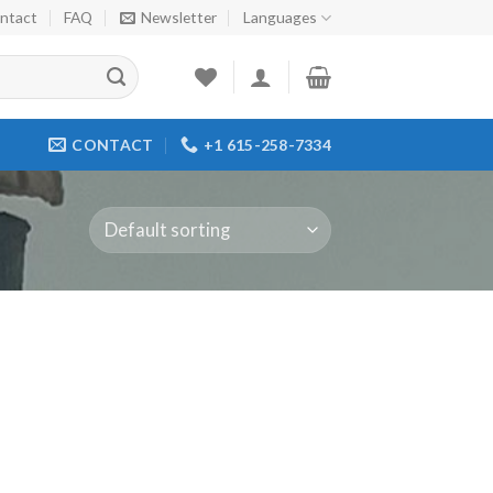
ntact
FAQ
Newsletter
Languages
CONTACT
+1 615-258-7334