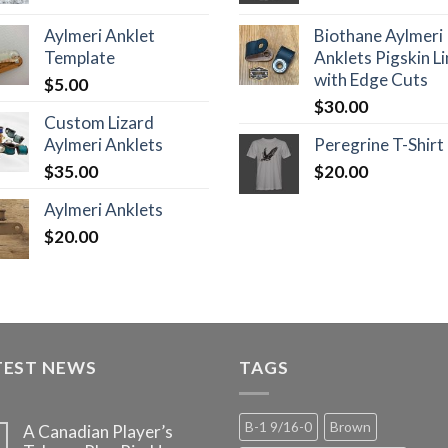
Aylmeri Anklet
Biothane Aylmeri
Template
Anklets Pigskin L
with Edge Cuts
$
5.00
$
30.00
Custom Lizard
Aylmeri Anklets
Peregrine T-Shirt
$
35.00
$
20.00
Aylmeri Anklets
$
20.00
TEST NEWS
TAGS
B-1 9/16-0
Brown
A Canadian Player’s