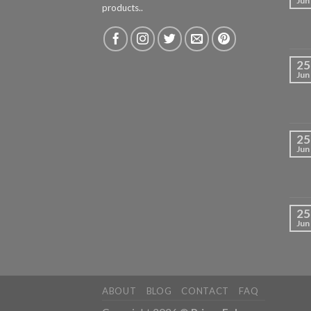
Jun
products..
25
Jun
25
Jun
25
Jun
ABOUT
BLOG
CONTACT
FAQ