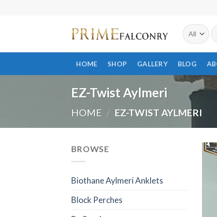
Skip
to
S
content
fo
HOME
SHOP
GALLERY
BLOG
AB
EZ-Twist Aylmeri
HOME
/
EZ-TWIST AYLMERI
BROWSE
Biothane Aylmeri Anklets
Block Perches