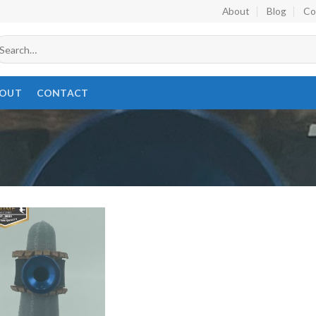
About
Blog
Co
earch
r:
OUT
CONTACT
Add to
wishlist