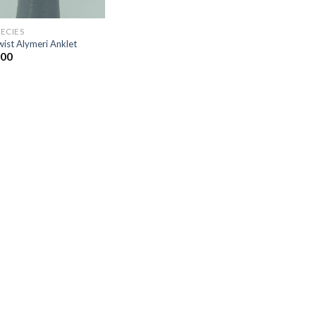
PECIES
ist Alymeri Anklet
.00