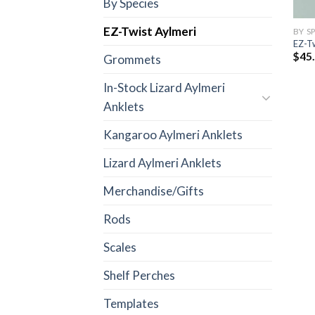
By Species
EZ-Twist Aylmeri
BY S
EZ-Tw
$
45
Grommets
In-Stock Lizard Aylmeri
Anklets
Kangaroo Aylmeri Anklets
Lizard Aylmeri Anklets
Merchandise/Gifts
Rods
Scales
Shelf Perches
Templates