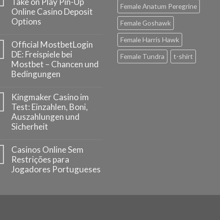
Take on Play Pin-Up
Female Anatum Peregrine
Online Casino Deposit
Options
Female Goshawk
Female Harris Hawk
Official MostbetLogin
DE: Freispiele bei
Female Tundra
t-shirt
Mostbet – Chancen und
Bedingungen
Kingmaker Casino im
Test: Einzahlen, Boni,
Auszahlungen und
Sicherheit
Casinos Online Sem
Restrições para
Jogadores Portugueses