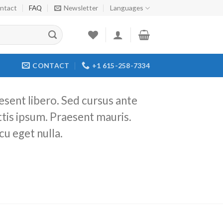
ntact
FAQ
Newsletter
Languages
CONTACT
+1 615-258-7334
esent libero. Sed cursus ante
ttis ipsum. Praesent mauris.
u eget nulla.