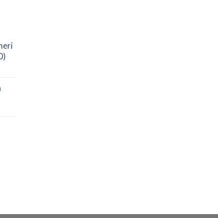
meri
0)
h