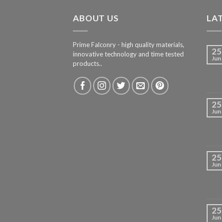
ABOUT US
LA
Prime Falconry - high quality materials,
25
innovative technology and time tested
Jun
products..
25
Jun
25
Jun
25
Jun