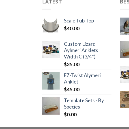
LATEST
BE
Scale Tub Top
$
40.00
Custom Lizard
Aylmeri Anklets
Width C (3/4")
$
35.00
EZ-Twist Alymeri
Anklet
$
45.00
Template Sets - By
Species
$
0.00