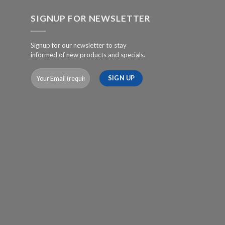
SIGNUP FOR NEWSLETTER
Signup for our newsletter to stay
informed of new products and specials.