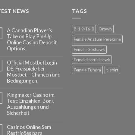
TEST NEWS
TAGS
B-1 9/16-0
Brown
A Canadian Player’s
Take on Play Pin-Up
Female Anatum Peregrine
Online Casino Deposit
Options
Female Goshawk
Female Harris Hawk
Official MostbetLogin
DE: Freispiele bei
Female Tundra
t-shirt
Mostbet – Chancen und
Bedingungen
Kingmaker Casino im
Test: Einzahlen, Boni,
Auszahlungen und
Sicherheit
Casinos Online Sem
Restrições para