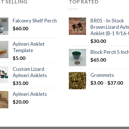
ST SELLING
TOP RATED
Falconry Shelf Perch
BR01 - In-Stock
Brown Lizard Ayl
$
60.00
Anklet (B-1 9/16-
$
30.00
Aylmeri Anklet
Template
Block Perch 5 Inc
$
5.00
$
65.00
Custom Lizard
Grommets
Aylmeri Anklets
$
3.00
–
$
37.00
$
35.00
Aylmeri Anklets
$
20.00