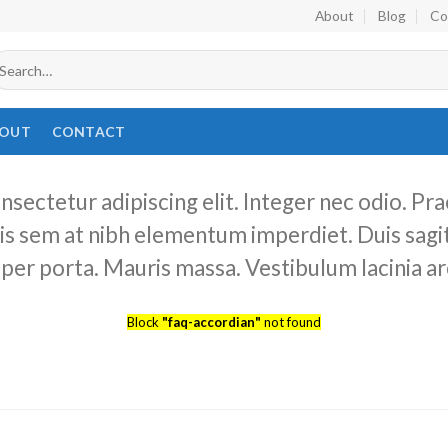
About
Blog
Co
earch
r:
OUT
CONTACT
sectetur adipiscing elit. Integer nec odio. Pra
uis sem at nibh elementum imperdiet. Duis sagi
per porta. Mauris massa. Vestibulum lacinia arc
Block
"faq-accordian"
not found