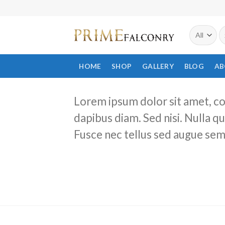
Skip
to
S
content
fo
HOME
SHOP
GALLERY
BLOG
AB
Lorem ipsum dolor sit amet, con
dapibus diam. Sed nisi. Nulla q
Fusce nec tellus sed augue sem