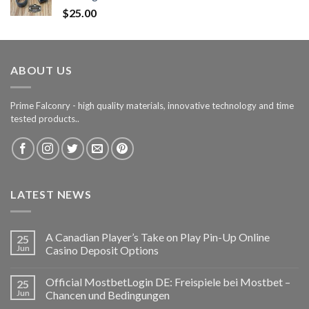
$
25.00
ABOUT US
Prime Falconry - high quality materials, innovative technology and time
tested products..
LATEST NEWS
A Canadian Player’s Take on Play Pin-Up Online
25
Jun
Casino Deposit Options
Official MostbetLogin DE: Freispiele bei Mostbet –
25
Jun
Chancen und Bedingungen