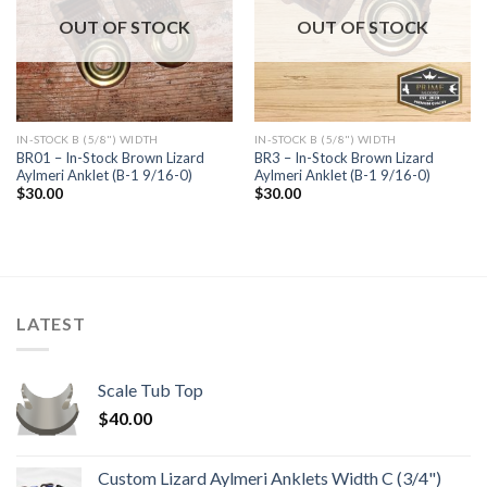
OUT OF STOCK
OUT OF STOCK
IN-STOCK B (5/8") WIDTH
IN-STOCK B (5/8") WIDTH
BR01 – In-Stock Brown Lizard
BR3 – In-Stock Brown Lizard
Aylmeri Anklet (B-1 9/16-0)
Aylmeri Anklet (B-1 9/16-0)
$
30.00
$
30.00
LATEST
Scale Tub Top
$
40.00
Custom Lizard Aylmeri Anklets Width C (3/4")