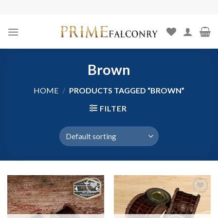
Skip
to
content
Brown
HOME
/
PRODUCTS TAGGED “BROWN”
FILTER
Add to
Add to
wishlist
wishlist