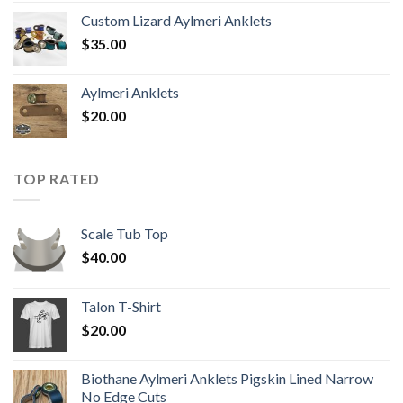
Custom Lizard Aylmeri Anklets
$
35.00
Aylmeri Anklets
$
20.00
TOP RATED
Scale Tub Top
$
40.00
Talon T-Shirt
$
20.00
Biothane Aylmeri Anklets Pigskin Lined Narrow
No Edge Cuts