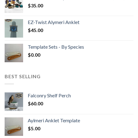
$
35.00
EZ-Twist Alymeri Anklet
$
45.00
Template Sets - By Species
$
0.00
BEST SELLING
Falconry Shelf Perch
$
60.00
Aylmeri Anklet Template
$
5.00