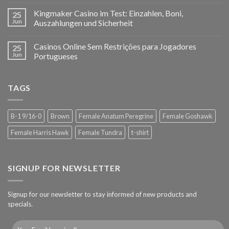
Kingmaker Casino im Test: Einzahlen, Boni,
25
Jun
Auszahlungen und Sicherheit
Casinos Online Sem Restrições para Jogadores
25
Jun
Portugueses
TAGS
B-1 9/16-0
Brown
Female Anatum Peregrine
Female Goshawk
Female Harris Hawk
Female Tundra
t-shirt
SIGNUP FOR NEWSLETTER
Signup for our newsletter to stay informed of new products and
specials.