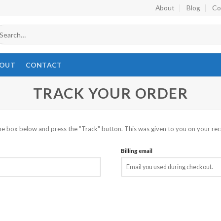
About
Blog
Co
earch
r:
OUT
CONTACT
TRACK YOUR ORDER
he box below and press the "Track" button. This was given to you on your rec
Billing email