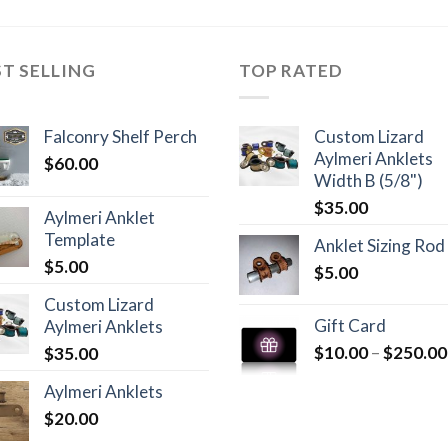
ST SELLING
TOP RATED
Falconry Shelf Perch
Custom Lizard
Aylmeri Anklets
$
60.00
Width B (5/8")
$
35.00
Aylmeri Anklet
Template
Anklet Sizing Rod
$
5.00
$
5.00
Custom Lizard
Gift Card
Aylmeri Anklets
$
10.00
–
$
250.00
$
35.00
Aylmeri Anklets
$
20.00