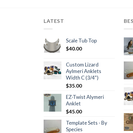
LATEST
BE
Scale Tub Top
$
40.00
Custom Lizard
Aylmeri Anklets
Width C (3/4")
$
35.00
EZ-Twist Alymeri
Anklet
$
45.00
Template Sets - By
Species