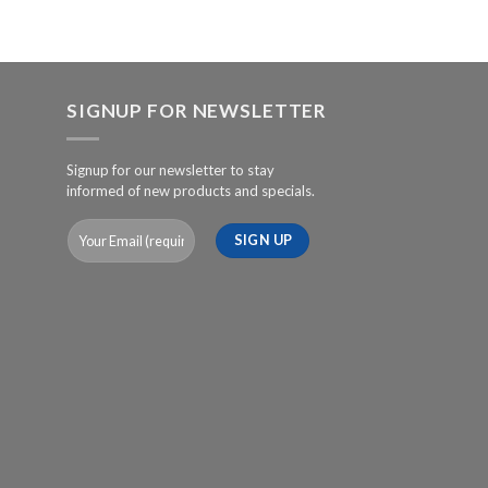
SIGNUP FOR NEWSLETTER
Signup for our newsletter to stay
informed of new products and specials.