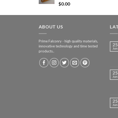
$
0.00
ABOUT US
LA
Prime Falconry - high quality materials,
25
innovative technology and time tested
Jun
products..
25
Jun
25
Jun