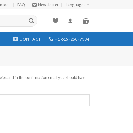
ntact
FAQ
Newsletter
Languages
CONTACT
+1 615-258-7334
eipt and in the confirmation email you should have