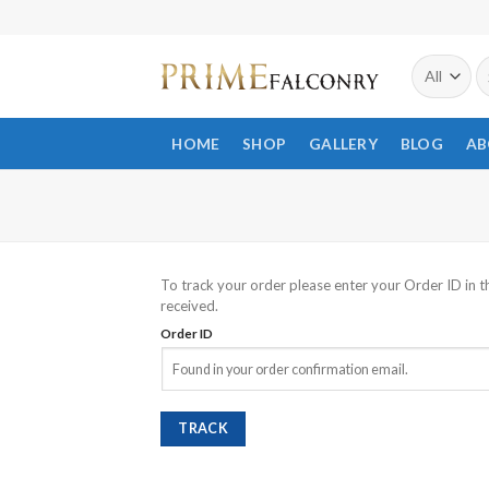
Skip
to
S
content
fo
HOME
SHOP
GALLERY
BLOG
AB
To track your order please enter your Order ID in t
received.
Order ID
TRACK