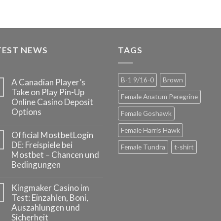
TEST NEWS
TAGS
B-1 9/16-0
Brown
A Canadian Player’s
Take on Play Pin-Up
Female Anatum Peregrine
Online Casino Deposit
Options
Female Goshawk
Female Harris Hawk
Official MostbetLogin
DE: Freispiele bei
Female Tundra
t-shirt
Mostbet – Chancen und
Bedingungen
Kingmaker Casino im
Test: Einzahlen, Boni,
Auszahlungen und
Sicherheit